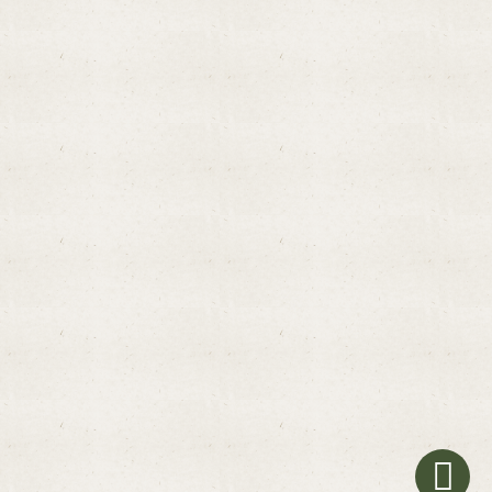
Promotions