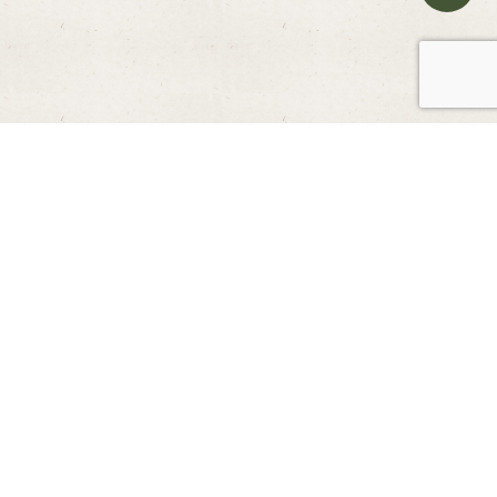
ENJOY EXCLUSIVE MEMBER DEAL
Other Promotions