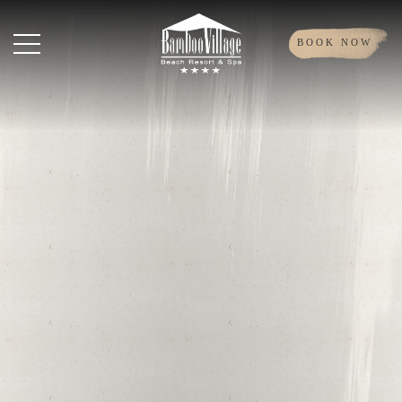
BOOK NOW